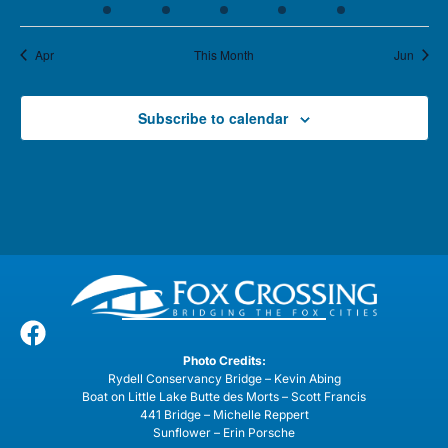
Apr
This Month
Jun
Subscribe to calendar
Photo Credits:
Rydell Conservancy Bridge – Kevin Abing
Boat on Little Lake Butte des Morts – Scott Francis
441 Bridge – Michelle Reppert
Sunflower – Erin Porsche