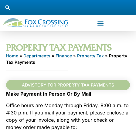
PROPERTY TAX PAYMENTS
Home
»
Departments
»
Finance
»
Property Tax
»
Property
Tax Payments
ADVISTORY FOR PROPERTY TAX PAYMENTS
Make Payment In Person Or By Mail
Office hours are Monday through Friday, 8:00 a.m. to
4:30 p.m. If you mail your payment, please enclose a
copy of your invoice, along with your check or
money order made payable to: