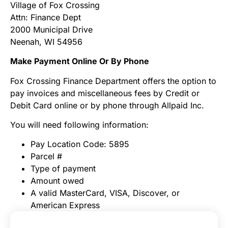
Village of Fox Crossing
Attn: Finance Dept
2000 Municipal Drive
Neenah, WI 54956
Make Payment Online Or By Phone
Fox Crossing Finance Department offers the option to
pay invoices and miscellaneous fees by Credit or
Debit Card online or by phone through Allpaid Inc.
You will need following information:
Pay Location Code: 5895
Parcel #
Type of payment
Amount owed
A valid MasterCard, VISA, Discover, or
American Express