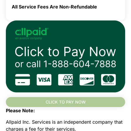
All Service Fees Are Non-Refundable
CLICK TO PAY NOW
Please Note:
Allpaid Inc. Services is an independent company that
charges a fee for their services.