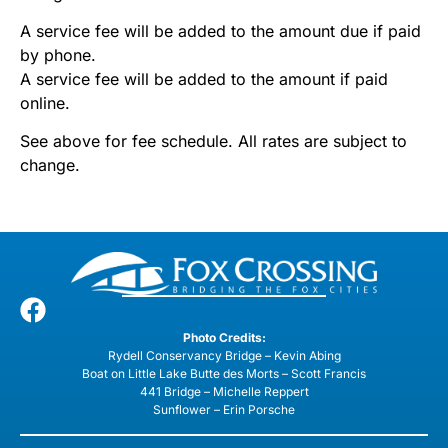
A service fee will be added to the amount due if paid
by phone.
A service fee will be added to the amount if paid
online.
See above for fee schedule. All rates are subject to
change.
Photo Credits:
Rydell Conservancy Bridge – Kevin Abing
Boat on Little Lake Butte des Morts – Scott Francis
441 Bridge – Michelle Reppert
Sunflower – Erin Porsche