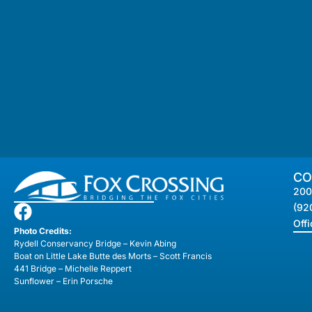
CO
200
(92
Off
Photo Credits:
Rydell Conservancy Bridge – Kevin Abing
Boat on Little Lake Butte des Morts – Scott Francis
441 Bridge – Michelle Reppert
Sunflower – Erin Porsche