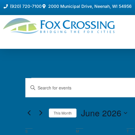
(920) 720-7100
2000 Municipal Drive, Neenah, WI 54956
Events
Enter
Keyword.
Search
Search
for
Events
and
by
June 2026
Keyword.
This Month
Views
Select
date.
Navigation
Calendar
S
M
T