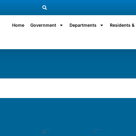
Home
Government
Departments
Residents & 
W
T