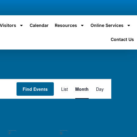
Visitors
Calendar
Resources
Online Services
Contact Us
Event
Find Events
List
Month
Day
Views
Navigation
F
S