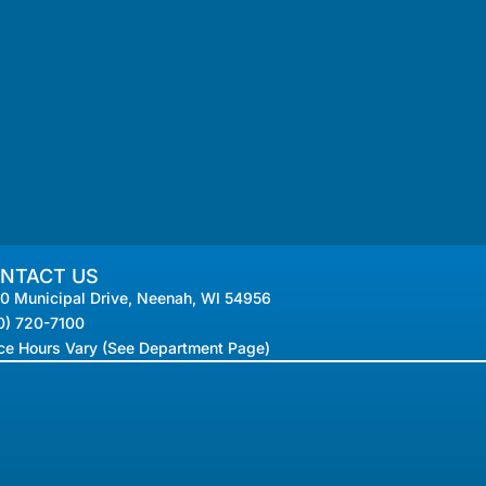
NTACT US
0 Municipal Drive, Neenah, WI 54956
0) 720-7100
ice Hours Vary (See Department Page)