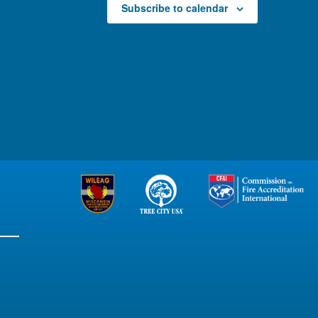
Subscribe to calendar