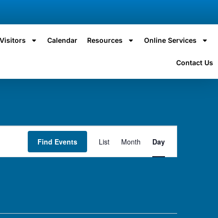
Visitors
Calendar
Resources
Online Services
Contact Us
Event
Find Events
List
Month
Day
Views
Navigation