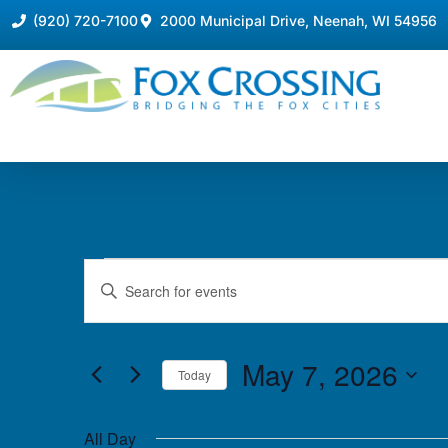
(920) 720-7100
2000 Municipal Drive, Neenah, WI 54956
Events
Enter
Keyword.
Search
Search
for
Events
and
by
May 7, 2026
Keyword.
Today
Views
Select
date.
Navigation
All Day