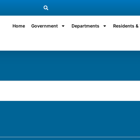
Home
Government
Departments
Residents & 