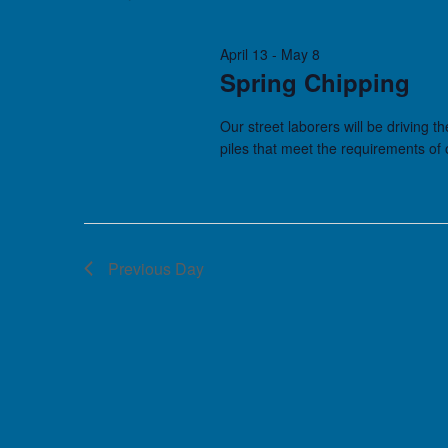
April 13
-
May 8
Spring Chipping
Our street laborers will be driving t
piles that meet the requirements of
Previous Day