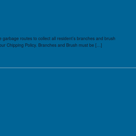
he garbage routes to collect all resident’s branches and brush
 our Chipping Policy. Branches and Brush must be […]