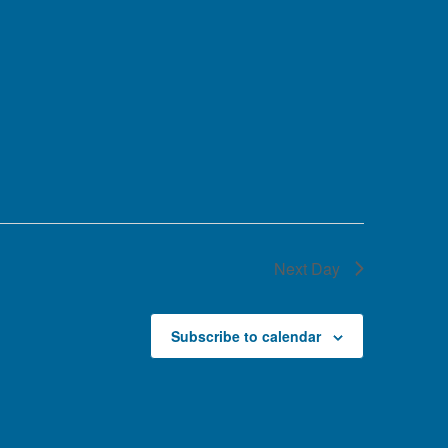
Next Day
Subscribe to calendar