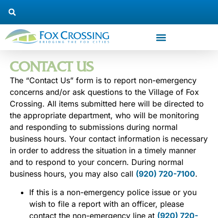
CONTACT US
The “Contact Us” form is to report non-emergency
concerns and/or ask questions to the Village of Fox
Crossing. All items submitted here will be directed to
the appropriate department, who will be monitoring
and responding to submissions during normal
business hours. Your contact information is necessary
in order to address the situation in a timely manner
and to respond to your concern. During normal
business hours, you may also call
(920) 720-7100
.
If this is a non-emergency police issue or you
wish to file a report with an officer, please
contact the non-emergency line at
(920) 720-