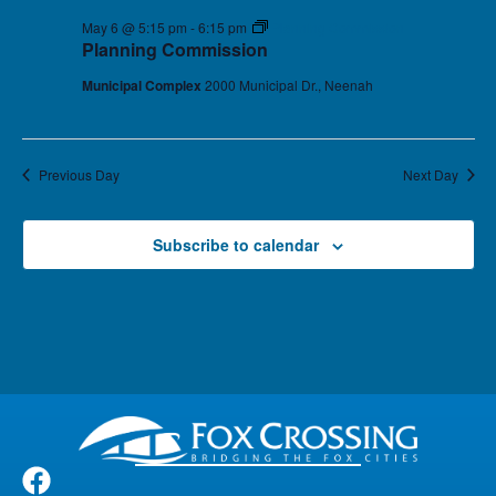
May 6 @ 5:15 pm
-
6:15 pm
Planning Commission
Planning Commission
Municipal Complex
2000 Municipal Dr., Neenah
Previous Day
Next Day
Subscribe to calendar