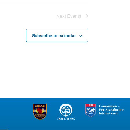
Next
Events
Subscribe to calendar