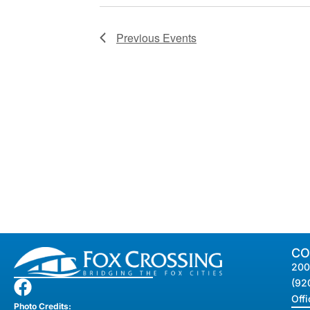
Previous
Events
CO
200
(92
Off
Photo Credits: