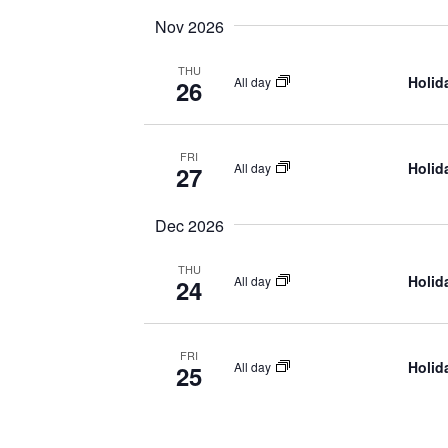
Nov 2026
THU
Holid
All day
26
FRI
Holid
All day
27
Dec 2026
THU
Holid
All day
24
FRI
Holid
All day
25