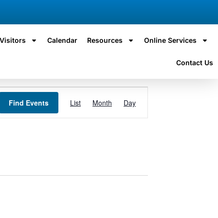
Visitors
Calendar
Resources
Online Services
Contact Us
Event
Find Events
List
Month
Day
Views
Navigation