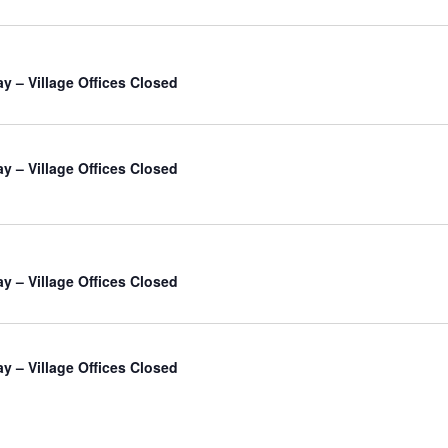
ay – Village Offices Closed
ay – Village Offices Closed
ay – Village Offices Closed
ay – Village Offices Closed