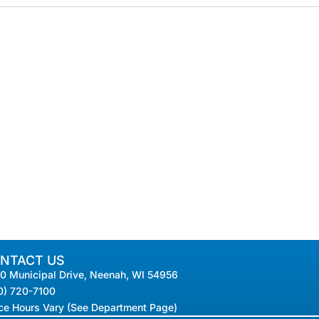
NTACT US
0 Municipal Drive, Neenah, WI 54956
0) 720-7100
ice Hours Vary (See Department Page)