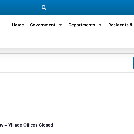
Home
Government
Departments
Residents & 
ay – Village Offices Closed