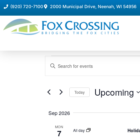
(920) 720-7100
2000 Municipal Drive, Neenah, WI 54956
Events
Enter
Keyword.
Search
Search
for
Events
and
by
Upcoming
Keyword.
Today
Views
Select
date.
Navigation
Sep 2026
MON
Holid
All day
7