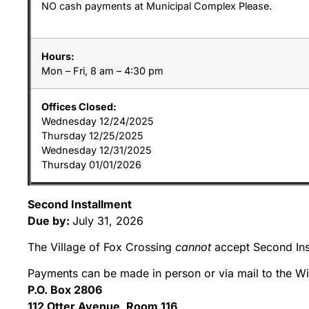
NO cash payments at Municipal Complex Please.
Hours:
Mon – Fri, 8 am – 4:30 pm
Offices Closed:
Wednesday 12/24/2025
Thursday 12/25/2025
Wednesday 12/31/2025
Thursday 01/01/2026
Second Installment
Due by:
July 31, 2026
The Village of Fox Crossing
cannot
accept Second Ins
Payments can be made in person or via mail to the W
P.O. Box 2806
112 Otter Avenue, Room 116