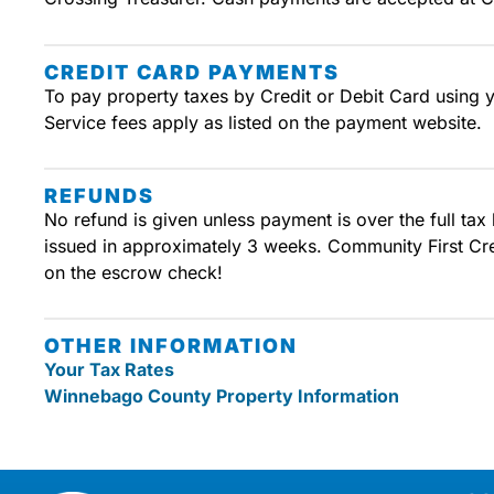
CREDIT CARD PAYMENTS
To pay property taxes by Credit or Debit Card using 
Service fees apply as listed on the payment website.
REFUNDS
No refund is given unless payment is over the full tax
issued in approximately 3 weeks. Community First Credi
on the escrow check!
OTHER INFORMATION
Your Tax Rates
Winnebago County Property Information