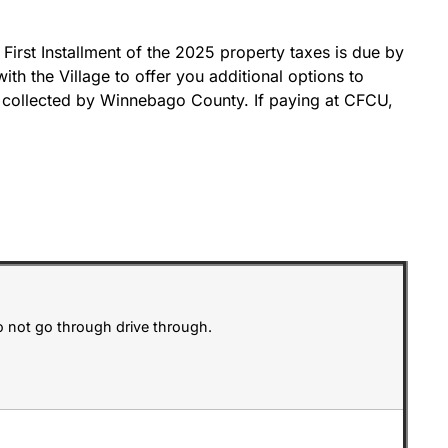
 First Installment of the 2025 property taxes is due by
th the Village to offer you additional options to
s collected by Winnebago County. If paying at CFCU,
o not go through drive through.