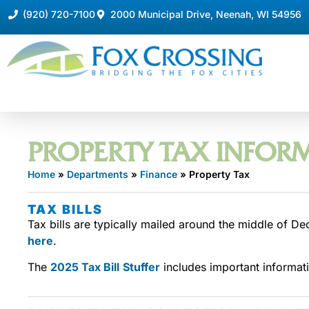
(920) 720-7100
2000 Municipal Drive, Neenah, WI 54956
PROPERTY TAX INFOR
Home
»
Departments
»
Finance
»
Property Tax
TAX BILLS
Tax bills are typically mailed around the middle of De
here
.
The
2025 Tax Bill
Stuffer
includes important informati