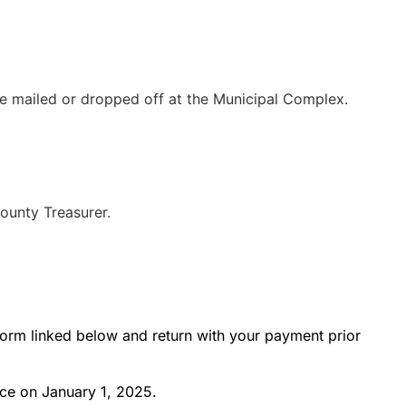
be mailed or dropped off at the Municipal Complex.
ounty Treasurer.
t form linked below and return with your payment prior
ce on January 1, 2025.