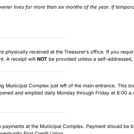
wner lives for more than six months of the year. If tempor
e physically received at the Treasurer’s office. If you requ
t. A receipt will
NOT
be provided unless a self-addressed,
ng Municipal Complex just left of the main entrance. This b
 opened and emptied daily Monday through Friday at 8:00 a.m
sh payments at the Municipal Complex. Payment should be b
ommunity First Credit Union.