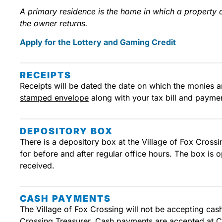
A primary residence is the home in which a property o
the owner returns.
Apply for the Lottery and Gaming Credit
RECEIPTS
Receipts will be dated the date on which the monies ar
stamped envelope
along with your tax bill and paymen
DEPOSITORY BOX
There is a depository box at the Village of Fox Crossi
for before and after regular office hours. The box is
received.
CASH PAYMENTS
The Village of Fox Crossing will not be accepting ca
Crossing Treasurer. Cash payments are accepted at C