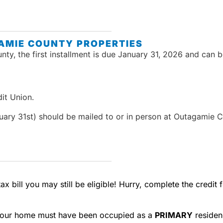
AMIE COUNTY PROPERTIES
ty, the first installment is due January 31, 2026 and can 
it Union.
ary 31st) should be mailed to or in person at Outagamie C
ax bill you may still be eligible! Hurry, complete the credi
our home must have been occupied as a
PRIMARY
residen