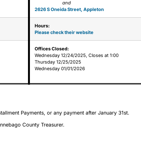
and
2626 S Oneida Street, Appleton
Hours:
Please check their website
Offices Closed:
Wednesday 12/24/2025, Closes at 1:00
Thursday 12/25/2025
Wednesday 01/01/2026
tallment Payments, or any payment after January 31st.
innebago County Treasurer.