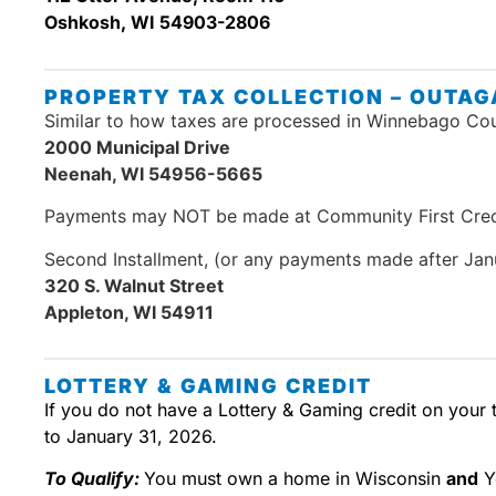
Oshkosh, WI 54903-2806
PROPERTY TAX COLLECTION – OUTAG
Similar to how taxes are processed in Winnebago Coun
2000 Municipal Drive
Neenah, WI 54956-5665
Payments may NOT be made at Community First Cred
Second Installment, (or any payments made after Janu
320 S. Walnut Street
Appleton, WI 54911
LOTTERY & GAMING CREDIT
If you do not have a Lottery & Gaming credit on your t
to January 31, 2026.
To Qualify:
You must own a home in Wisconsin
and
Y