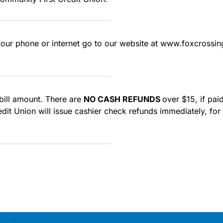
your phone or internet go to our website at www.foxcrossin
 bill amount. There are
NO CASH REFUNDS
over $15, if pa
t Union will issue cashier check refunds immediately, for pa