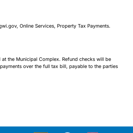
gwi.gov, Online Services, Property Tax Payments.
id at the Municipal Complex. Refund checks will be
yments over the full tax bill, payable to the parties