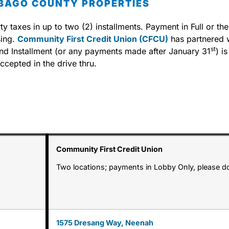
EBAGO COUNTY PROPERTIES
 taxes in up to two (2) installments. Payment in Full or the
sing.
Community First Credit Union (CFCU)
has partnered wi
st
cond Installment (or any payments made after January 31
) i
cepted in the drive thru.
Community First Credit Union
Two locations; payments in Lobby Only, please d
1575 Dresang Way, Neenah