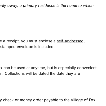
arily away, a primary residence is the home to which
ire a receipt, you must enclose a
self-addressed,
 stamped envelope is included.
ox can be used at anytime, but is especially convenient
. Collections will be dated the date they are
y check or money order payable to the Village of Fox