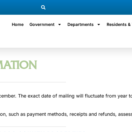
Home
Government
Departments
Residents & 
MATION
cember. The exact date of mailing will fluctuate from year to
on, such as payment methods, receipts and refunds, assesso