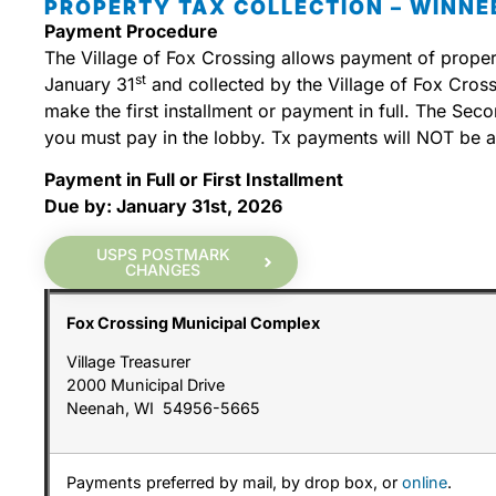
PROPERTY TAX COLLECTION – WINN
Payment Procedure
The Village of Fox Crossing allows payment of property
st
January 31
and collected by the Village of Fox Cros
make the first installment or payment in full. The Se
you must pay in the lobby. Tx payments will NOT be ac
Payment in Full or First Installment
Due by: January 31st, 2026
USPS POSTMARK
CHANGES
Fox Crossing Municipal Complex
Village Treasurer
2000 Municipal Drive
Neenah, WI 54956-5665
Payments preferred by mail, by drop box, or
online
.