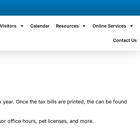
Visitors
Calendar
Resources
Online Services
Contact Us
 year. Once the tax bills are printed, the can be found
r office hours, pet licenses, and more.