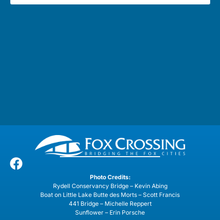
Photo Credits:
Rydell Conservancy Bridge – Kevin Abing
Boat on Little Lake Butte des Morts – Scott Francis
441 Bridge – Michelle Reppert
Sunflower – Erin Porsche