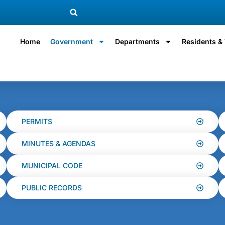
Home
Government
Departments
Residents & 
PERMITS
MINUTES & AGENDAS
MUNICIPAL CODE
PUBLIC RECORDS