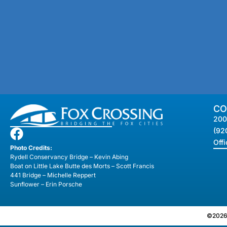
CO
200
(92
Off
Photo Credits:
Rydell Conservancy Bridge – Kevin Abing
Boat on Little Lake Butte des Morts – Scott Francis
441 Bridge – Michelle Reppert
Sunflower – Erin Porsche
©2026 