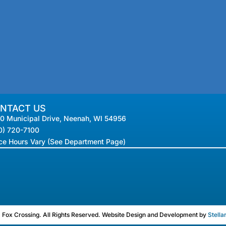
NTACT US
0 Municipal Drive, Neenah, WI 54956
0) 720-7100
ice Hours Vary (See Department Page)
Fox Crossing. All Rights Reserved. Website Design and Development by
Stella