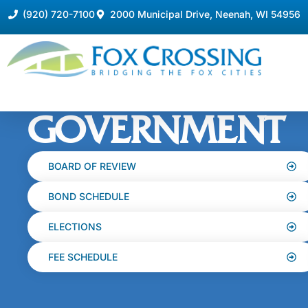
(920) 720-7100
2000 Municipal Drive, Neenah, WI 54956
GOVERNMENT
BOARD OF REVIEW
BOND SCHEDULE
ELECTIONS
FEE SCHEDULE