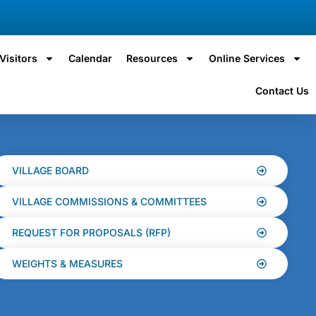
Visitors
Calendar
Resources
Online Services
Contact Us
VILLAGE BOARD
VILLAGE COMMISSIONS & COMMITTEES
REQUEST FOR PROPOSALS (RFP)
WEIGHTS & MEASURES