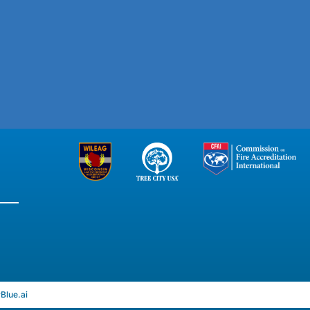
rBlue.ai