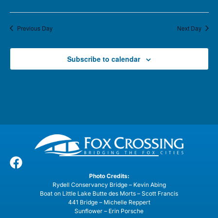
Previous Day
Next Day
Subscribe to calendar
Photo Credits:
Rydell Conservancy Bridge – Kevin Abing
Boat on Little Lake Butte des Morts – Scott Francis
441 Bridge – Michelle Reppert
Sunflower – Erin Porsche