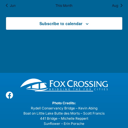
Jun
This Month
Aug
Subscribe to calendar
Photo Credits:
Rydell Conservancy Bridge – Kevin Abing
Boat on Little Lake Butte des Morts – Scott Francis
441 Bridge – Michelle Reppert
Sunflower – Erin Porsche