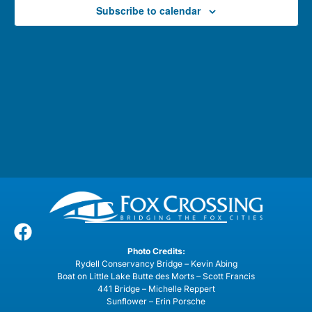
Subscribe to calendar
Photo Credits:
Rydell Conservancy Bridge – Kevin Abing
Boat on Little Lake Butte des Morts – Scott Francis
441 Bridge – Michelle Reppert
Sunflower – Erin Porsche