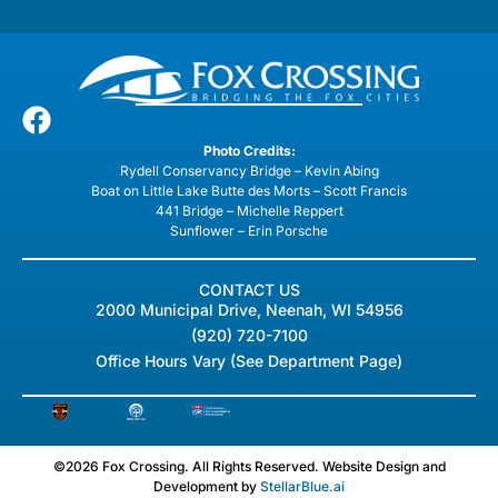
Photo Credits:
Rydell Conservancy Bridge – Kevin Abing
Boat on Little Lake Butte des Morts – Scott Francis
441 Bridge – Michelle Reppert
Sunflower – Erin Porsche
CONTACT US
2000 Municipal Drive, Neenah, WI 54956
(920) 720-7100
Office Hours Vary (See Department Page)
©2026 Fox Crossing. All Rights Reserved. Website Design and
Development by
StellarBlue.ai