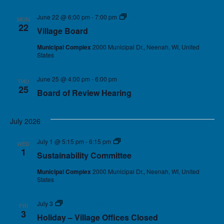
June 22 @ 6:00 pm
-
7:00 pm
Village Board
MON
22
Village Board
Municipal Complex
2000 Municipal Dr., Neenah, WI, United
States
June 25 @ 4:00 pm
-
6:00 pm
THU
25
Board of Review Hearing
July 2026
July 1 @ 5:15 pm
-
6:15 pm
Sustainability Committee
WED
1
Sustainability Committee
Municipal Complex
2000 Municipal Dr., Neenah, WI, United
States
July 3
Holiday – Village Offices Closed
FRI
3
Holiday – Village Offices Closed