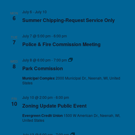
July 6
-
July 10
MON
6
Summer Chipping-Request Service Only
July 7 @ 5:00 pm
-
6:00 pm
TUE
7
Police & Fire Commission Meeting
July 8 @ 6:00 pm
-
7:00 pm
Park Commission
WED
8
Park Commission
Municipal Complex
2000 Municipal Dr., Neenah, WI, United
States
July 10 @ 2:00 pm
-
6:00 pm
FRI
10
Zoning Update Public Event
Evergreen Credit Union
1500 W American Dr., Neenah, WI,
United States
July 13 @ 6:00 pm
-
7:00 pm
Village Board