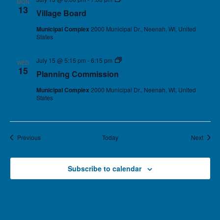
MON
13
Village Board
Municipal Complex
2000 Municipal Dr., Neenah, WI, United
States
July 15 @ 5:15 pm
-
6:15 pm
Planning Commission
WED
15
Planning Commission
Municipal Complex
2000 Municipal Dr., Neenah, WI, United
States
Events
Event
Previous
Today
Next
Subscribe to calendar