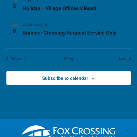
FRI
3
Holiday – Village Offices Closed
July 6
-
July 10
MON
6
Summer Chipping-Request Service Only
Events
Event
Previous
Today
Next
Subscribe to calendar