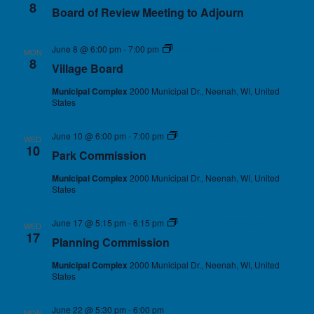
8
Board of Review Meeting to Adjourn
June 8 @ 6:00 pm
-
7:00 pm
Village Board
MON
8
Village Board
Municipal Complex
2000 Municipal Dr., Neenah, WI, United
States
June 10 @ 6:00 pm
-
7:00 pm
Park Commission
WED
10
Park Commission
Municipal Complex
2000 Municipal Dr., Neenah, WI, United
States
June 17 @ 5:15 pm
-
6:15 pm
Planning Commission
WED
17
Planning Commission
Municipal Complex
2000 Municipal Dr., Neenah, WI, United
States
June 22 @ 5:30 pm
-
6:00 pm
MON