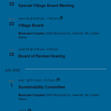
22
Special Village Board Meeting
June 22 @ 6:00 pm
-
7:00 pm
Village Board
MON
22
Village Board
Municipal Complex
2000 Municipal Dr., Neenah, WI, United
States
June 25 @ 4:00 pm
-
6:00 pm
THU
25
Board of Review Hearing
July 2026
July 1 @ 5:15 pm
-
6:15 pm
Sustainability Committee
WED
1
Sustainability Committee
Municipal Complex
2000 Municipal Dr., Neenah, WI, United
States
July 3
Holiday – Village Offices Closed