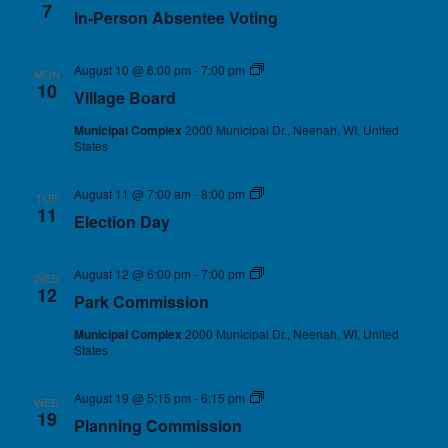
7
In-Person Absentee Voting
August 10 @ 6:00 pm
-
7:00 pm
Village Board
MON
10
Village Board
Municipal Complex
2000 Municipal Dr., Neenah, WI, United
States
August 11 @ 7:00 am
-
8:00 pm
Election Day
TUE
11
Election Day
August 12 @ 6:00 pm
-
7:00 pm
Park Commission
WED
12
Park Commission
Municipal Complex
2000 Municipal Dr., Neenah, WI, United
States
August 19 @ 5:15 pm
-
6:15 pm
Planning Commission
WED
19
Planning Commission