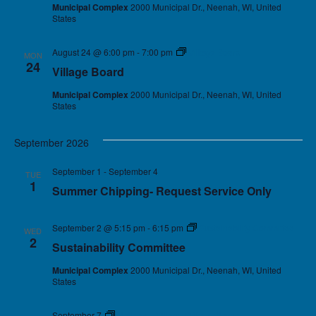
Municipal Complex
2000 Municipal Dr., Neenah, WI, United
States
August 24 @ 6:00 pm
-
7:00 pm
Village Board
MON
24
Village Board
Municipal Complex
2000 Municipal Dr., Neenah, WI, United
States
September 2026
September 1
-
September 4
TUE
1
Summer Chipping- Request Service Only
September 2 @ 5:15 pm
-
6:15 pm
Sustainability Committee
WED
2
Sustainability Committee
Municipal Complex
2000 Municipal Dr., Neenah, WI, United
States
September 7
Holiday – Village Offices Closed