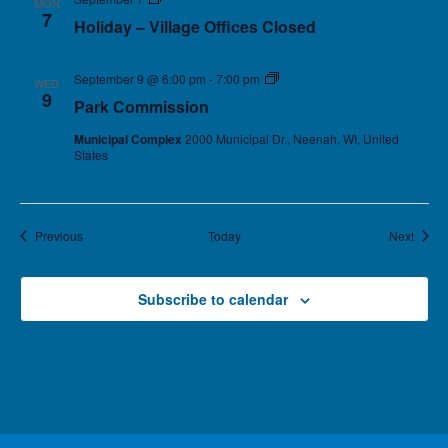
MON
7
Holiday – Village Offices Closed
September 9 @ 6:00 pm
-
7:00 pm
Park Commission
WED
9
Park Commission
Municipal Complex
2000 Municipal Dr., Neenah, WI, United
States
Events
Event
Previous
Today
Next
Subscribe to calendar