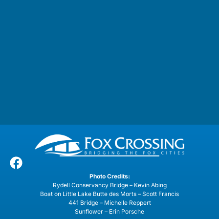
Photo Credits:
Rydell Conservancy Bridge – Kevin Abing
Boat on Little Lake Butte des Morts – Scott Francis
441 Bridge – Michelle Reppert
Sunflower – Erin Porsche