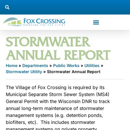
STORMWATER
ANNUAL REPORT
Home
»
Departments
»
Public Works
»
Utilities
»
Stormwater Utility
»
Stormwater Annual Report
The Village of Fox Crossing is required by its
Municipal Separate Storm Sewer System (MS4)
General Permit with the Wisconsin DNR to track
annual long-term maintenance of stormwater
management systems (e.g. detention ponds,
biofilters, etc). This includes stormwater
management systems on private property.