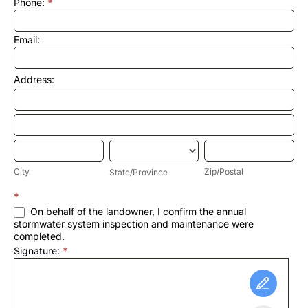
Phone:
*
Email:
Address:
Address:
Address:
City
State/Province
Zip/Postal
City
Zip/Postal
State/Province
Address:
*
On behalf of the landowner, I confirm the annual
stormwater system inspection and maintenance were
completed.
Signature:
*