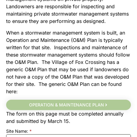
Landowners are responsible for inspecting and
maintaining private stormwater management systems
to ensure they are performing as designed.
When a stormwater management system is built, an
Operation and Maintenance (O&M) Plan is typically
written for that site. Inspections and maintenance of
these stormwater management systems should follow
the O&M Plan. The Village of Fox Crossing has a
generic O&M Plan that may be used if landowners do
not have a copy of the O&M Plan that was developed
for their site. The generic O&M Plan can be found
here:
OPERATION & MAINTENANCE PLAN
The form on this page must be completed annually
and submitted by March 15.
Site Name:
*
Stormwater