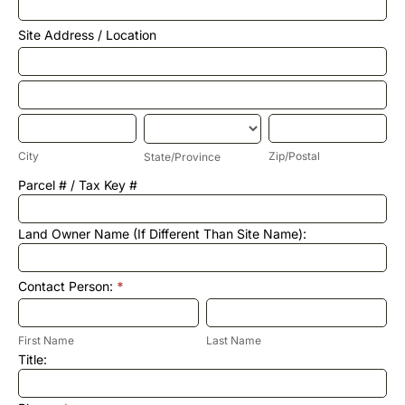
Annual
Report
Site Address / Location
Site
Address
/
Site
Location
Address
/
City
State/Province
Zip/Postal
Location
City
Zip/Postal
State/Province
Site
Parcel # / Tax Key #
Address
/
Location
Land Owner Name (If Different Than Site Name):
Contact Person:
*
First
Last
Name
Name
First Name
Last Name
Title: