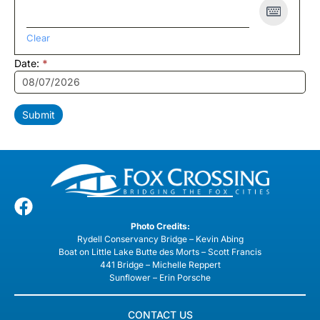
Clear
Date:
*
Submit
Photo Credits:
Rydell Conservancy Bridge – Kevin Abing
Boat on Little Lake Butte des Morts – Scott Francis
441 Bridge – Michelle Reppert
Sunflower – Erin Porsche
CONTACT US