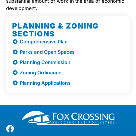
substantial amount of work in the area of economic
development.
PLANNING & ZONING
SECTIONS
Comprehensive Plan
Parks and Open Spaces
Planning Commission
Zoning Ordinance
Planning Applications