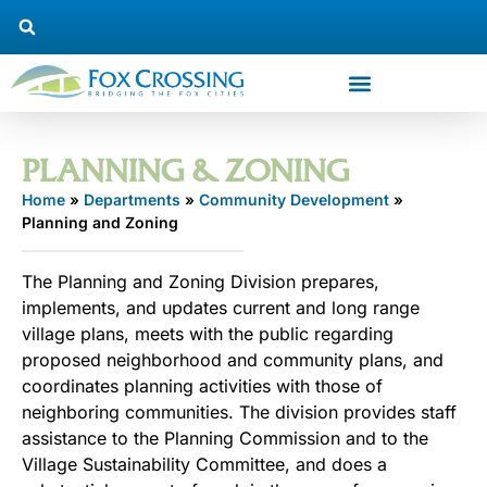
PLANNING & ZONING
Home
»
Departments
»
Community Development
»
Planning and Zoning
The Planning and Zoning Division prepares,
implements, and updates current and long range
village plans, meets with the public regarding
proposed neighborhood and community plans, and
coordinates planning activities with those of
neighboring communities. The division provides staff
assistance to the Planning Commission and to the
Village Sustainability Committee, and does a