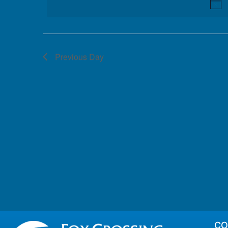
Previous Day
CO