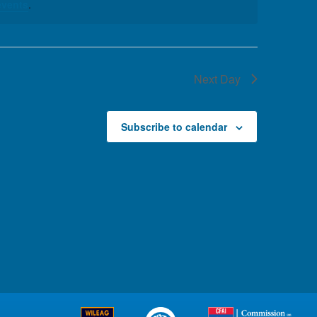
events
.
Next Day
Subscribe to calendar