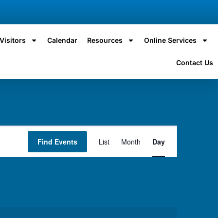
Visitors
Calendar
Resources
Online Services
Contact Us
Event
Find Events
List
Month
Day
Views
Navigation