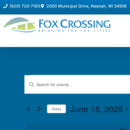
(920) 720-7100
2000 Municipal Drive, Neenah, WI 54956
Events
Enter
Keyword.
Search
Search
for
Events
and
by
June 18, 2026
Keyword.
Today
Views
Select
date.
Navigation