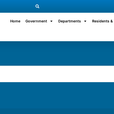
Home
Government
Departments
Residents & 