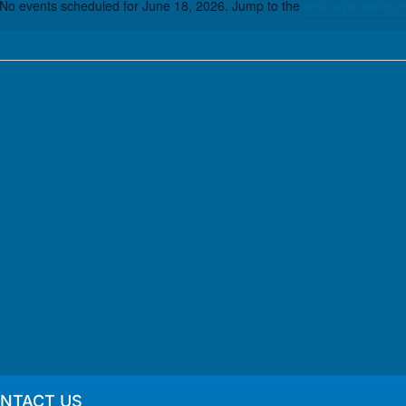
No events scheduled for June 18, 2026. Jump to the
next upcoming 
Notice
NTACT US