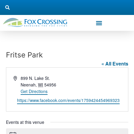
Fritse Park
« All Events
Address
899 N. Lake St.
Neenah
,
WI
54956
Get Directions
Website
https://www.facebook.com/events/1759424454969323
Events at this venue