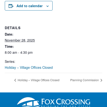
Add to calendar
DETAILS
Date:
November 28, 2025
Time:
8:00 am - 4:30 pm
Series:
Holiday – Village Offices Closed
Holiday – Village Offices Closed
Planning Commission