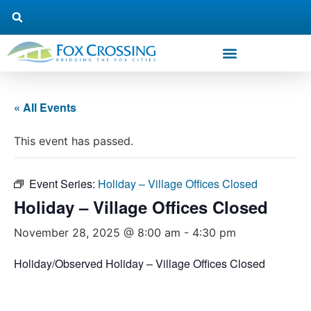
« All Events
This event has passed.
Event Series:
Holiday – Village Offices Closed
Holiday – Village Offices Closed
November 28, 2025 @ 8:00 am
-
4:30 pm
Holiday/Observed Holiday – Village Offices Closed