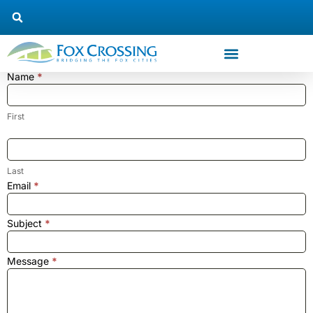
Name
*
Trustee
#6
Contact
First
Us
Last
Email
*
Subject
*
Message
*