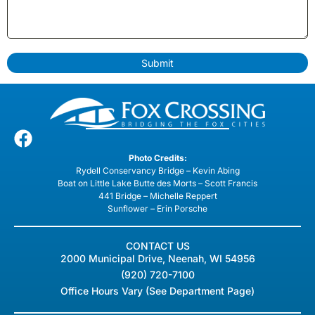
Submit
Photo Credits:
Rydell Conservancy Bridge – Kevin Abing
Boat on Little Lake Butte des Morts – Scott Francis
441 Bridge – Michelle Reppert
Sunflower – Erin Porsche
CONTACT US
2000 Municipal Drive, Neenah, WI 54956
(920) 720-7100
Office Hours Vary (See Department Page)