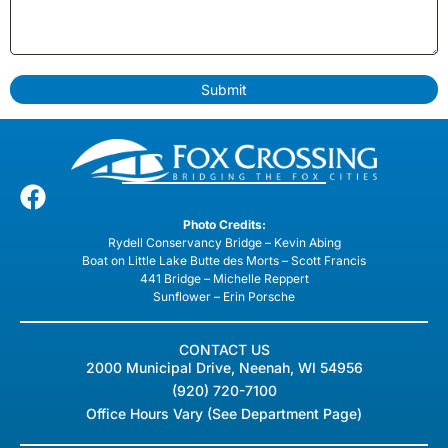
Submit
Photo Credits:
Rydell Conservancy Bridge – Kevin Abing
Boat on Little Lake Butte des Morts – Scott Francis
441 Bridge – Michelle Reppert
Sunflower – Erin Porsche
CONTACT US
2000 Municipal Drive, Neenah, WI 54956
(920) 720-7100
Office Hours Vary (See Department Page)