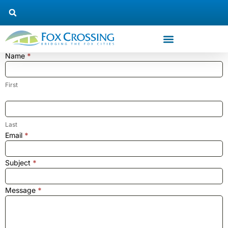
Name
*
Trustee
#3
Contact
First
Us
Last
Email
*
Subject
*
Message
*