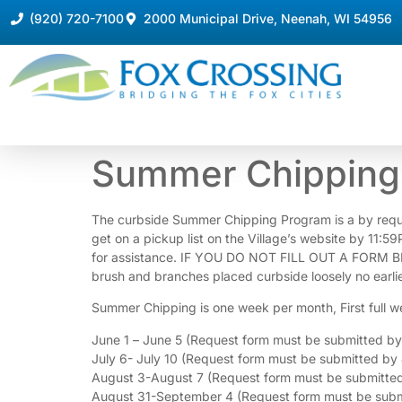
(920) 720-7100
2000 Municipal Drive, Neenah, WI 54956
Summer
Summer Chipping 
Chipping
Request
Form
The curbside Summer Chipping Program is a by request s
get on a pickup list on the Village’s website by 11:5
for assistance. IF YOU DO NOT FILL OUT A FORM B
brush and branches placed curbside loosely no earlie
Summer Chipping is one week per month, First full w
June 1 – June 5 (Request form must be submitted b
July 6- July 10 (Request form must be submitted by 
August 3-August 7 (Request form must be submitted
August 31-September 4 (Request form must be subm