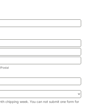
p/Postal
/Postal
nth chipping week. You can not submit one form for