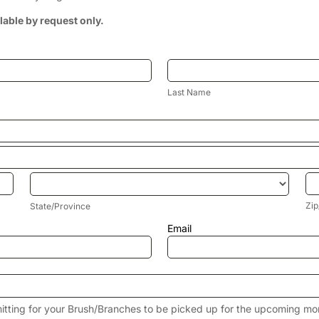
ilable by request only.
Last
Name
Last Name
State/Province
Zi
Zip
State/Province
Email
itting for your Brush/Branches to be picked up for the upcoming mo