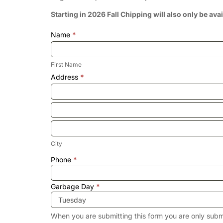
Starting in 2026 Fall Chipping will also only be ava
Name
*
First
Name
First Name
Address
*
Address
Address
City
City
Address
Phone
*
Garbage Day
*
When you are submitting this form you are only subm