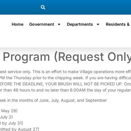
Home
Government
Departments
Residents & 
Program (Request Onl
ervice only. This is an effort to make Village operations more effici
9PM the Thursday prior to the chipping week. If you are having diffic
EFORE THE DEADLINE, YOUR BRUSH WILL NOT BE PICKED UP. Once you
r than 48 hours to and no later than 6:00AM the day of your regular
eek in the months of June, July, August, and September
y May 28)
July 2)
 by July 31)
itted by August 27)