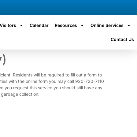
Visitors
Calendar
Resources
Online Services
Contact Us
y)
ent. Residents will be required to fill out a form to
ulties with the online form you may call 920-720-7110
 request this service you should still have any
 garbage collection.