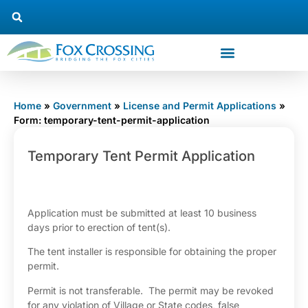
Home
»
Government
»
License and Permit Applications
»
Form: temporary-tent-permit-application
Temporary
Temporary Tent Permit Application
Tent Permit
Application
Application must be submitted at least 10 business
days prior to erection of tent(s).
The tent installer is responsible for obtaining the proper
permit.
Permit is not transferable. The permit may be revoked
for any violation of Village or State codes, false