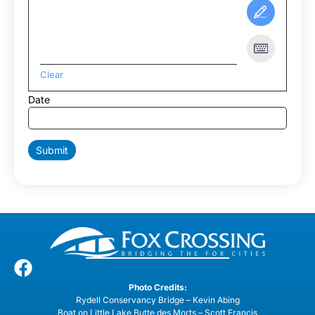
Clear
Date
Submit
Photo Credits:
Rydell Conservancy Bridge – Kevin Abing
Boat on Little Lake Butte des Morts – Scott Francis