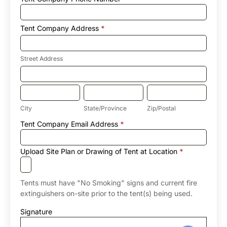
Tent Company Address
*
Street
Address
Street Address
Tent
Company
Address
City
State/Province
Zip/Postal
City
State/Province
Zip/Postal
Tent
Tent Company Email Address
*
Company
Address
Upload Site Plan or Drawing of Tent at Location
*
Tents must have "No Smoking" signs and current fire
extinguishers on-site prior to the tent(s) being used.
Signature