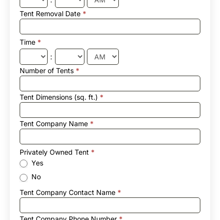
Tent Removal Date
*
Time
*
:
Number of Tents
*
Tent Dimensions (sq. ft.)
*
Tent Company Name
*
Privately Owned Tent
*
Yes
No
Tent Company Contact Name
*
Tent Company Phone Number
*