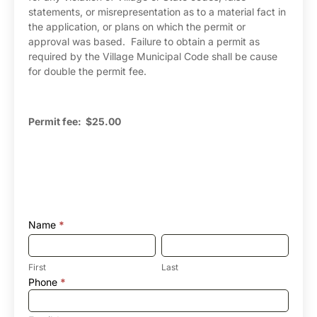
statements, or misrepresentation as to a material fact in
the application, or plans on which the permit or
approval was based. Failure to obtain a permit as
required by the Village Municipal Code shall be cause
for double the permit fee.
Permit fee: $25.00
Name
*
First
Last
First
Last
Phone
*