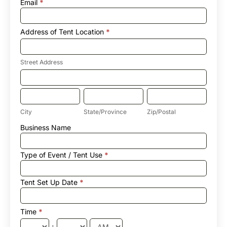
Email
*
Address of Tent Location
*
Street
Address
Street Address
Address
of
Tent
City
State/Province
Zip/Postal
Location
City
State/Province
Zip/Postal
Address
Business Name
of
Tent
Location
Type of Event / Tent Use
*
Tent Set Up Date
*
Time
*
: