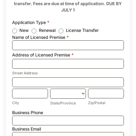
transfer. Fees are due at time of application. DUE BY
JULY 1
Application Type
*
New
Renewal
License Transfer
Name of Licensed Premise
*
Address of Licensed Premise
*
Street
Address
Street Address
Address
of
Licensed
City
State/Province
Zip/Postal
Premise
City
Zip/Postal
State/Province
Address
Business Phone
of
Licensed
Premise
Business Email