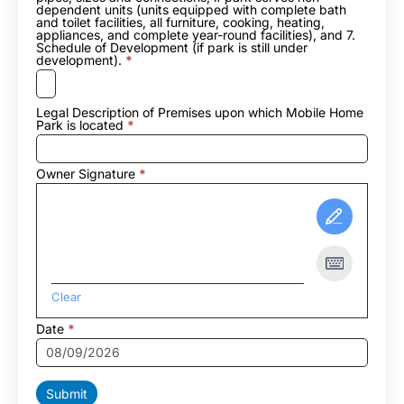
dependent units (units equipped with complete bath
and toilet facilities, all furniture, cooking, heating,
appliances, and complete year-round facilities), and 7.
Schedule of Development (if park is still under
development).
*
Legal Description of Premises upon which Mobile Home
Park is located
*
Owner Signature
*
Clear
Date
*
Submit