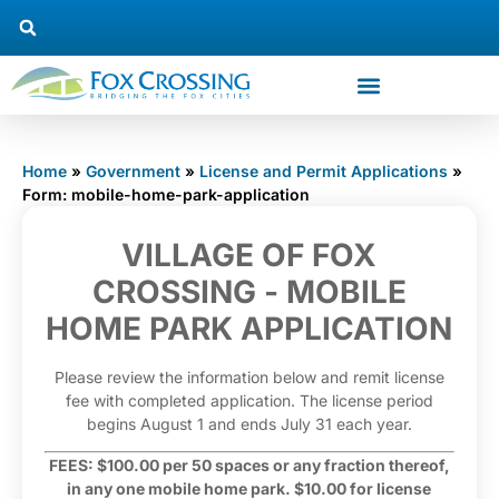
Home
»
Government
»
License and Permit Applications
»
Form: mobile-home-park-application
Mobile
VILLAGE OF FOX
Home Park
CROSSING - MOBILE
Application
HOME PARK APPLICATION
Please review the information below and remit license
fee with completed application. The license period
begins August 1 and ends July 31 each year.
FEES: $100.00 per 50 spaces or any fraction thereof,
in any one mobile home park. $10.00 for license