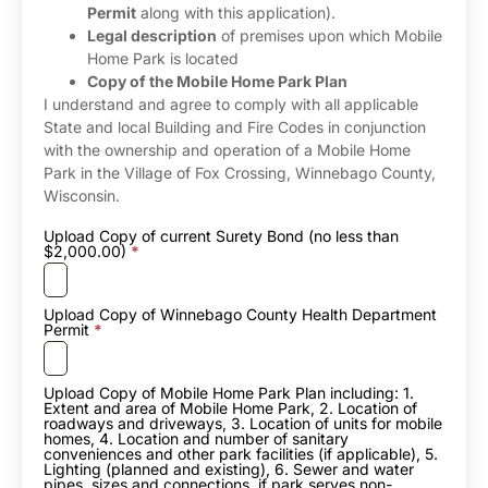
Permit
along with this application).
Legal description
of premises upon which Mobile
Home Park is located
Copy of the Mobile Home Park Plan
I understand and agree to comply with all applicable
State and local Building and Fire Codes in conjunction
with the ownership and operation of a Mobile Home
Park in the Village of Fox Crossing, Winnebago County,
Wisconsin.
Upload Copy of current Surety Bond (no less than
$2,000.00)
*
Upload Copy of Winnebago County Health Department
Permit
*
Upload Copy of Mobile Home Park Plan including: 1.
Extent and area of Mobile Home Park, 2. Location of
roadways and driveways, 3. Location of units for mobile
homes, 4. Location and number of sanitary
conveniences and other park facilities (if applicable), 5.
Lighting (planned and existing), 6. Sewer and water
pipes, sizes and connections, if park serves non-