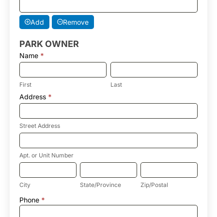
Add
Remove
PARK OWNER
Name
*
First
Last
First
Last
Address
*
Street
Address
Street Address
Apt.
or
Unit
Apt. or Unit Number
Number
City
State/Province
Zip/Postal
City
State/Province
Zip/Postal
Address
Phone
*