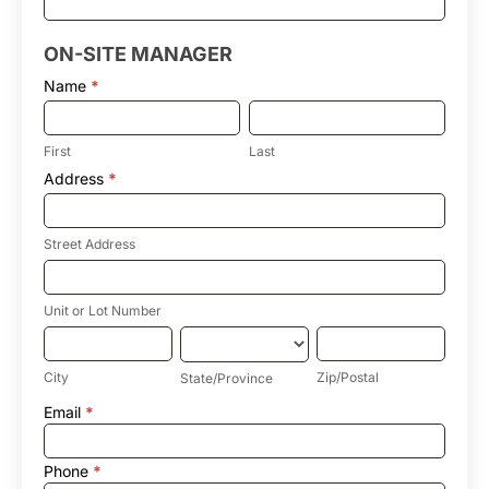
ON-SITE MANAGER
Name
*
First
Last
First
Last
Address
*
Street
Address
Street Address
Unit
or
Lot
Unit or Lot Number
Number
City
State/Province
Zip/Postal
City
Zip/Postal
State/Province
Address
Email
*
Phone
*