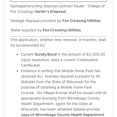
Garbage/recycling disposal contract hauler: (Village of
Fox Crossing)
Harter's Disposal
Sewage disposal provided by
Fox Crossing Utilities
Water supplied by
Fox Crossing Utilities
This application, whether new, renewal, or transfer, shall
be accompanied by:
Current
Surety Bond
in the amount of $2,000.00
(upon expiration, send a current Continuation
Certificate)
Evidence in writing that Mobile Home Park has
obtained ALL licenses required pursuant to WI
Statutes from the State of Wisconsin for the
purpose of obtaining a Mobile Home Park
License. No Village license shall be issued until all
appropriate licensing from Winnebago County
Health Department, agent for the State of
Wisconsin, has been obtained (please provide
copy of Winnebago County Health Department