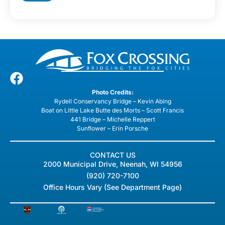
Photo Credits:
Rydell Conservancy Bridge – Kevin Abing
Boat on Little Lake Butte des Morts – Scott Francis
441 Bridge – Michelle Reppert
Sunflower – Erin Porsche
CONTACT US
2000 Municipal Drive, Neenah, WI 54956
(920) 720-7100
Office Hours Vary (See Department Page)