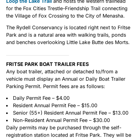
Loop the Lake Trail
and hosts the western trailhead
for the Fox Cities Trestle-Friendship Trail connecting
the Village of Fox Crossing to the City of Menasha.
The Rydell Conservancy is located right next to Fritse
Park and is a natural area with walking trails, ponds
and benches overlooking Little Lake Butte des Morts.
FRITSE PARK BOAT TRAILER FEES
Any boat trailer, attached or detached to/from a
vehicle must display an Annual or Daily Boat Trailer
Parking Permit. Permit fees are as follows:
Daily Permit Fee – $4.00
Resident Annual Permit Fee – $15.00
Senior (55+) Resident Annual Permit Fee – $13.00
Non-Resident Annual Permit Fee – $30.00
Daily permits may be purchased through the self-
registration station located at Fritse Park. They will be