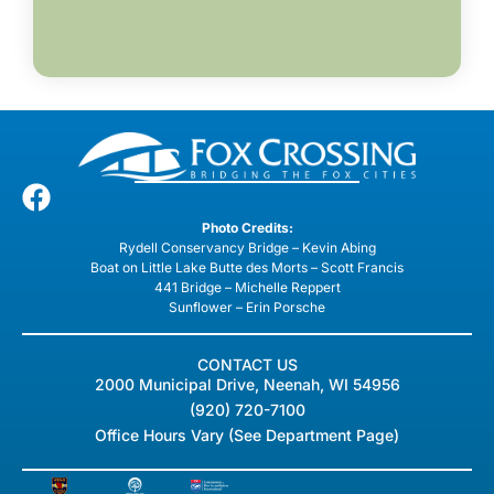
Photo Credits:
Rydell Conservancy Bridge – Kevin Abing
Boat on Little Lake Butte des Morts – Scott Francis
441 Bridge – Michelle Reppert
Sunflower – Erin Porsche
CONTACT US
2000 Municipal Drive, Neenah, WI 54956
(920) 720-7100
Office Hours Vary (See Department Page)