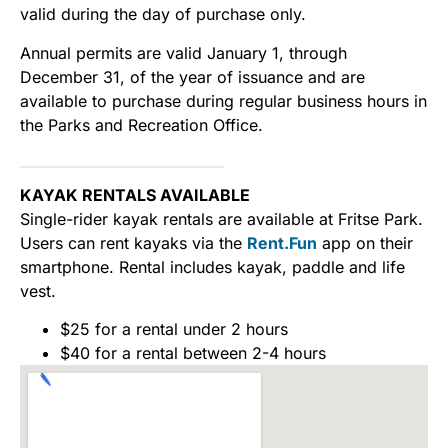
valid during the day of purchase only.
Annual permits are valid January 1, through
December 31, of the year of issuance and are
available to purchase during regular business hours in
the Parks and Recreation Office.
KAYAK RENTALS AVAILABLE
Single-rider kayak rentals are available at Fritse Park.
Users can rent kayaks via the
Rent.Fun
app on their
smartphone. Rental includes kayak, paddle and life
vest.
$25 for a rental under 2 hours
$40 for a rental between 2-4 hours