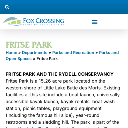
FRITSE PARK
Home
»
Departments
»
Parks and Recreation
»
Parks and
Open Spaces
»
Fritse Park
FRITSE PARK AND THE RYDELL CONSERVANCY
Fritse Park is a 15.26 acre park located on the
western shore of Little Lake Butte des Morts. Existing
facilities at this site include a boat launch, universally
accessible kayak launch, kayak rentals, boat wash
station, picnic tables, playground equipment
(including the famous hill slide), year-round
restrooms and a sledding hill. The park is part of the