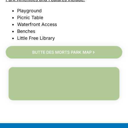
Playground
Picnic Table
Waterfront Access
Benches
Little Free Library
BUTTE DES MORTS PARK MAP