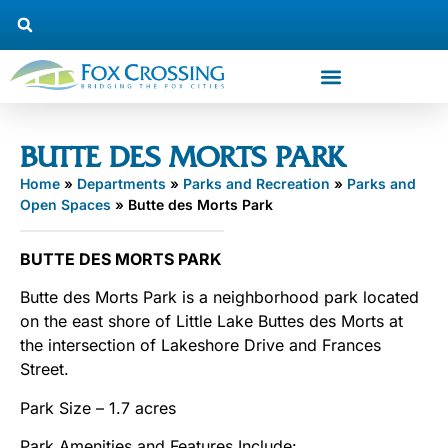
BUTTE DES MORTS PARK
Home
»
Departments
»
Parks and Recreation
»
Parks and
Open Spaces
»
Butte des Morts Park
BUTTE DES MORTS PARK
Butte des Morts Park is a neighborhood park located
on the east shore of Little Lake Buttes des Morts at
the intersection of Lakeshore Drive and Frances
Street.
Park Size – 1.7 acres
Park Amenities and Features Include: