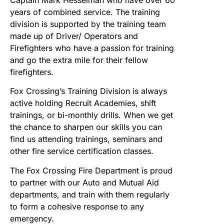
Captain Mark Hesselman who have over 60
years of combined service. The training
division is supported by the training team
made up of Driver/ Operators and
Firefighters who have a passion for training
and go the extra mile for their fellow
firefighters.
Fox Crossing’s Training Division is always
active holding Recruit Academies, shift
trainings, or bi-monthly drills. When we get
the chance to sharpen our skills you can
find us attending trainings, seminars and
other fire service certification classes.
The Fox Crossing Fire Department is proud
to partner with our Auto and Mutual Aid
departments, and train with them regularly
to form a cohesive response to any
emergency.