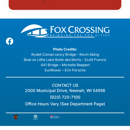
Photo Credits:
Rydell Conservancy Bridge – Kevin Abing
Boat on Little Lake Butte des Morts – Scott Francis
441 Bridge – Michelle Reppert
Sunflower – Erin Porsche
CONTACT US
2000 Municipal Drive, Neenah, WI 54956
(920) 720-7100
Office Hours Vary (See Department Page)