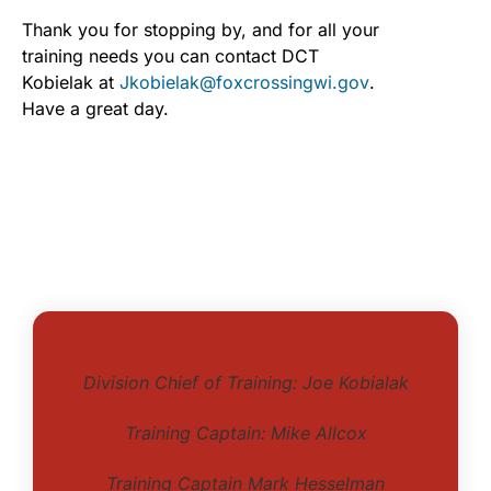
Thank you for stopping by, and for all your
training needs you can contact DCT
Kobielak at
Jkobielak@foxcrossingwi.gov
.
Have a great day.
Division Chief of Training: Joe Kobialak
Training Captain: Mike Allcox
Training Captain Mark Hesselman