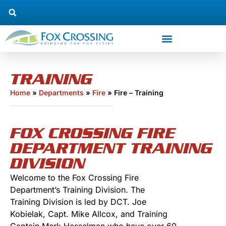
TRAINING
Home
»
Departments
»
Fire
»
Fire – Training
FOX CROSSING FIRE
DEPARTMENT TRAINING
DIVISION
Welcome to the Fox Crossing Fire
Department’s Training Division. The
Training Division is led by DCT. Joe
Kobielak, Capt. Mike Allcox, and Training