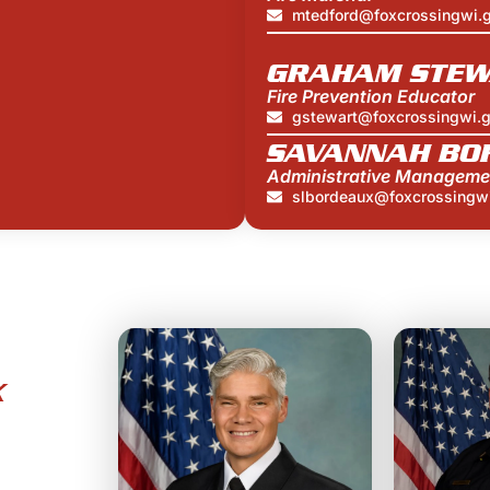
mtedford@foxcrossingwi.
GRAHAM STEW
Fire Prevention Educator
gstewart@foxcrossingwi.
SAVANNAH BO
Administrative Manageme
slbordeaux@foxcrossingw
X