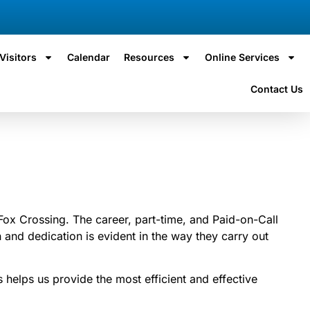
Visitors
Calendar
Resources
Online Services
Contact Us
Fox Crossing. The career, part-time, and Paid-on-Call
and dedication is evident in the way they carry out
 helps us provide the most efficient and effective