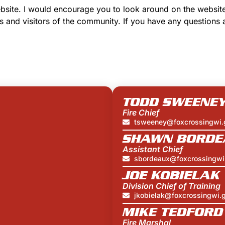
website. I would encourage you to look around on the websit
s and visitors of the community. If you have any questions 
TODD SWEENE
Fire Chief
tsweeney@foxcrossingwi.
SHAWN BORDE
Assistant Chief
sbordeaux@foxcrossingwi
JOE KOBIELAK
Division Chief of Training
jkobielak@foxcrossingwi.
MIKE TEDFORD
Fire Marshal