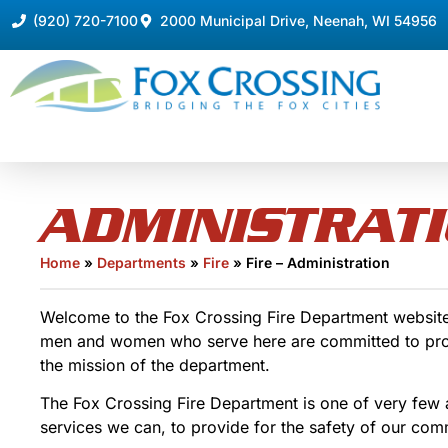
(920) 720-7100
2000 Municipal Drive, Neenah, WI 54956
ADMINISTRAT
Home
»
Departments
»
Fire
»
Fire – Administration
Welcome to the Fox Crossing Fire Department website. 
men and women who serve here are committed to providi
the mission of the department.
The Fox Crossing Fire Department is one of very few a
services we can, to provide for the safety of our com