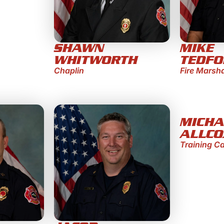
SHAWN
MIKE
WHITWORTH
TEDF
Chaplin
Fire Marsh
MICHA
ALLCO
Training C