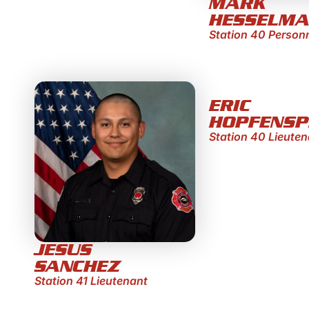
MARK
HESSELM
Station 40 Person
ERIC
HOPFENSP
Station 40 Lieuten
JESUS
SANCHEZ
Station 41 Lieutenant