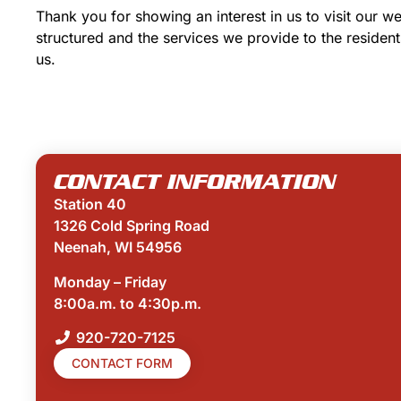
Thank you for showing an interest in us to visit our 
structured and the services we provide to the resident
us.
CONTACT INFORMATION
Station 40
1326 Cold Spring Road
Neenah, WI 54956
Monday – Friday
8:00a.m. to 4:30p.m.
920-720-7125
CONTACT FORM