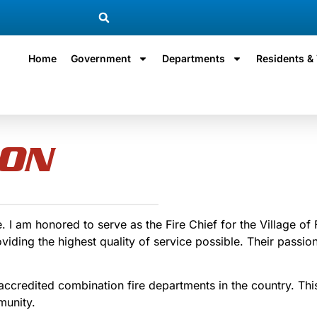
Home
Government
Departments
Residents & 
ION
I am honored to serve as the Fire Chief for the Village of 
ng the highest quality of service possible. Their passion 
ccredited combination fire departments in the country. This
munity.