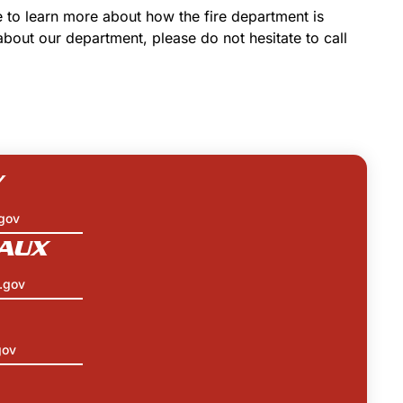
e to learn more about how the fire department is
about our department, please do not hesitate to call
Y
gov
AUX
.gov
gov