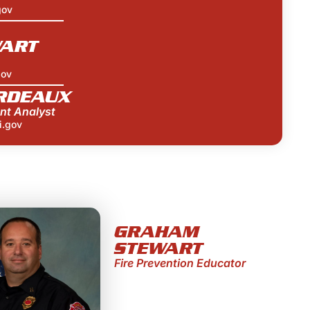
gov
ART
gov
RDEAUX
nt Analyst
i.gov
GRAHAM
STEWART
Fire Prevention Educator