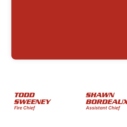
TODD
SHAWN
SWEENEY
BORDEAU
Fire Chief
Assistant Chief