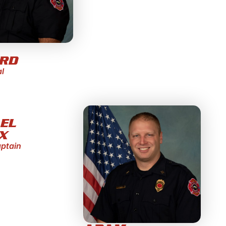
ORD
al
EL
X
aptain