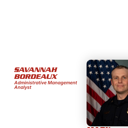
SAVANNAH
BORDEAUX
Administrative Management
Analyst