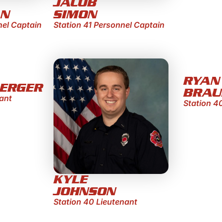
JACOB
AN
SIMON
nel Captain
Station 41 Personnel Captain
RYAN
ERGER
BRAU
ant
Station 4
KYLE
JOHNSON
Station 40 Lieutenant