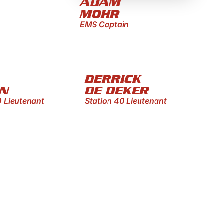
ADAM
MOHR
EMS Captain
DERRICK
N
DE DEKER
0 Lieutenant
Station 40 Lieutenant