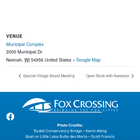
VENUE
Municipal Complex
2000 Municipal Dr.
Neenah
,
WI
54956
United States
+ Google Map
Special Village Board Meeting
Open Book with Assessor
Photo Credits:
Rydell Conservancy Bridge – Kevin Abing
Boat on Little Lake Butte des Morts – Scott Francis