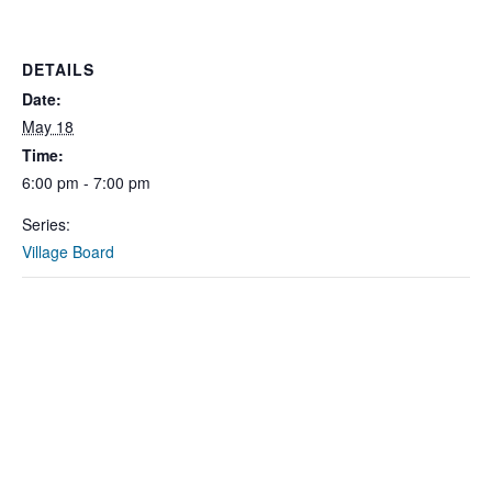
DETAILS
Date:
May 18
Time:
6:00 pm - 7:00 pm
Series:
Village Board