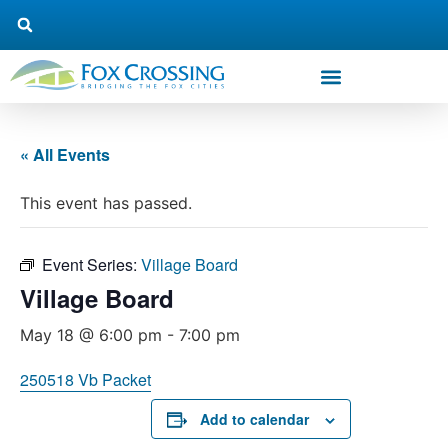
« All Events
This event has passed.
Event Series:
Village Board
Village Board
May 18 @ 6:00 pm
-
7:00 pm
250518 Vb Packet
Add to calendar