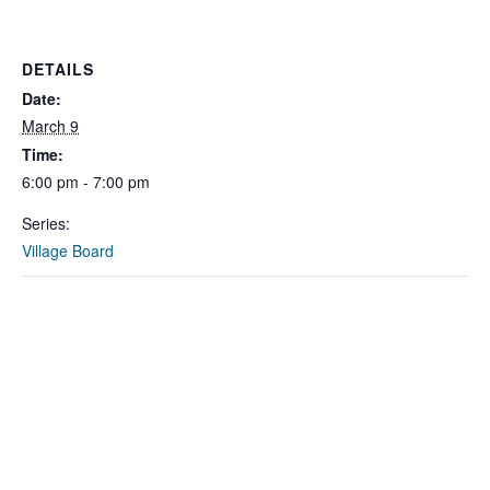
DETAILS
Date:
March 9
Time:
6:00 pm - 7:00 pm
Series:
Village Board