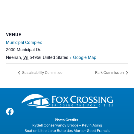
VENUE
Municipal Complex
2000 Municipal Dr.
Neenah
,
WI
54956
United States
+ Google Map
Sustainability Committee
Park Commission
Photo Credits:
Rydell Conservancy Bridge – Kevin Abing
Boat on Little Lake Butte des Morts – Scott Francis