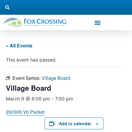
« All Events
This event has passed.
Event Series:
Village Board
Village Board
March 9 @ 6:00 pm
-
7:00 pm
260309 Vb Packet
Add to calendar