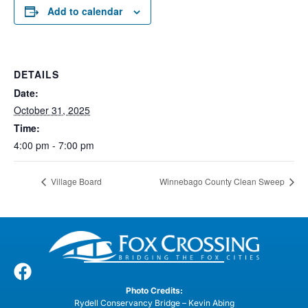
Add to calendar
DETAILS
Date:
October 31, 2025
Time:
4:00 pm - 7:00 pm
Village Board
Winnebago County Clean Sweep
Photo Credits:
Rydell Conservancy Bridge – Kevin Abing