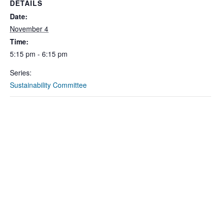
DETAILS
Date:
November 4
Time:
5:15 pm - 6:15 pm
Series:
Sustainability Committee