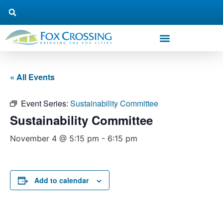
« All Events
Event Series:
Sustainability Committee
Sustainability Committee
November 4 @ 5:15 pm
-
6:15 pm
Add to calendar