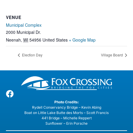
VENUE
Municipal Complex
2000 Municipal Dr.
Neenah
,
WI
54956
United States
+ Google Map
Election Day
Village Board
Photo Credits:
Rydell Conservancy Bridge – Kevin Abing
Boat on Little Lake Butte des Morts – Scott Francis
441 Bridge – Michelle Reppert
Sunflower – Erin Porsche