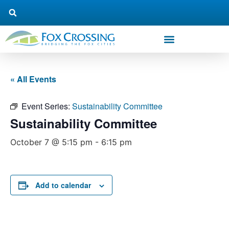
« All Events
Event Series:
Sustainability Committee
Sustainability Committee
October 7 @ 5:15 pm
-
6:15 pm
Add to calendar