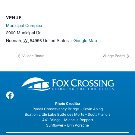
VENUE
Municipal Complex
2000 Municipal Dr.
Neenah
,
WI
54956
United States
+ Google Map
Village Board
Village Board
Photo Credits:
Rydell Conservancy Bridge – Kevin Abing
Boat on Little Lake Butte des Morts – Scott Francis
441 Bridge – Michelle Reppert
Sunflower – Erin Porsche