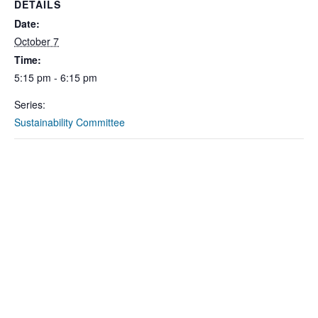
DETAILS
Date:
October 7
Time:
5:15 pm - 6:15 pm
Series:
Sustainability Committee