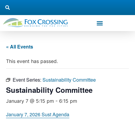
« All Events
This event has passed.
Event Series:
Sustainability Committee
Sustainability Committee
January 7 @ 5:15 pm
-
6:15 pm
January 7, 2026 Sust Agenda