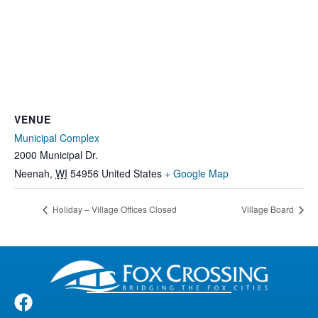
VENUE
Municipal Complex
2000 Municipal Dr.
Neenah
,
WI
54956
United States
+ Google Map
Holiday – Village Offices Closed
Village Board