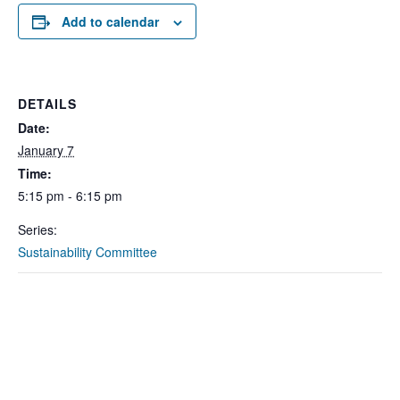
Add to calendar
DETAILS
Date:
January 7
Time:
5:15 pm - 6:15 pm
Series:
Sustainability Committee