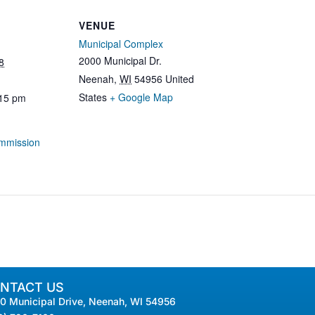
VENUE
Municipal Complex
2000 Municipal Dr.
8
Neenah
,
WI
54956
United
States
+ Google Map
:15 pm
mmission
NTACT US
0 Municipal Drive, Neenah, WI 54956