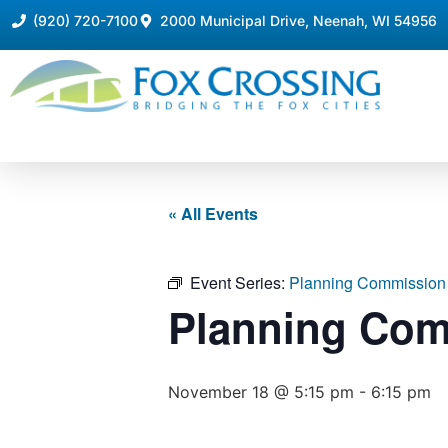
(920) 720-7100
2000 Municipal Drive, Neenah, WI 54956
« All Events
Event Series:
Planning Commission
Planning Com
November 18 @ 5:15 pm
-
6:15 pm