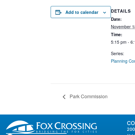
DETAILS
Add to calendar
Date:
November 1
Time:
5:15 pm - 6
Series:
Planning Co
Park Commission
CO
200