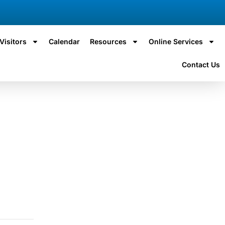
Visitors
Calendar
Resources
Online Services
Contact Us