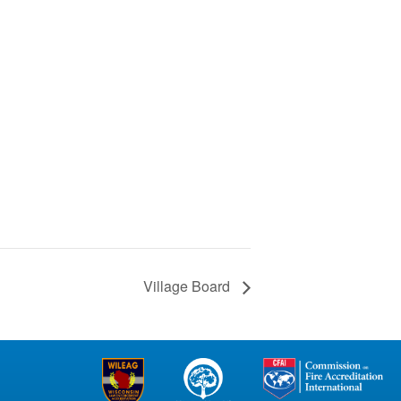
Village Board