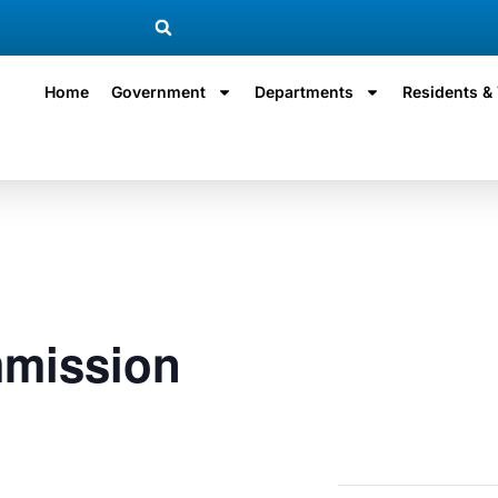
Home
Government
Departments
Residents & 
mission