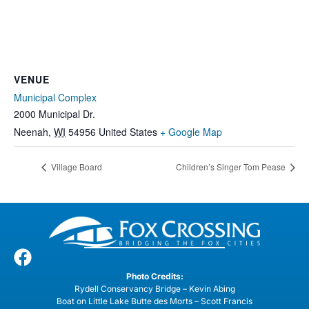
VENUE
Municipal Complex
2000 Municipal Dr.
Neenah
,
WI
54956
United States
+ Google Map
Village Board
Children’s Singer Tom Pease
Photo Credits:
Rydell Conservancy Bridge – Kevin Abing
Boat on Little Lake Butte des Morts – Scott Francis