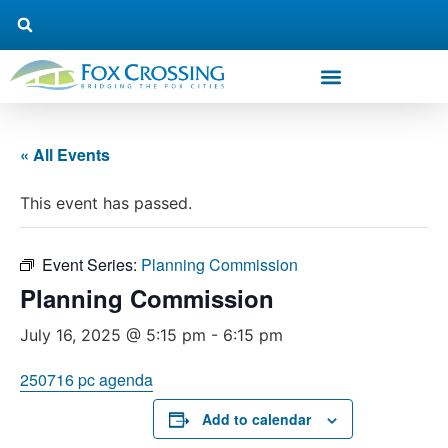
« All Events
This event has passed.
Event Series:
Planning Commission
Planning Commission
July 16, 2025 @ 5:15 pm
-
6:15 pm
250716 pc agenda
Add to calendar