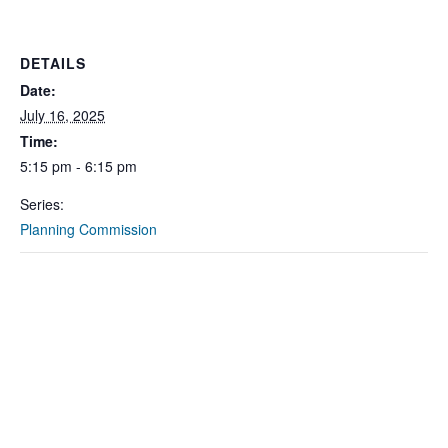
DETAILS
Date:
July 16, 2025
Time:
5:15 pm - 6:15 pm
Series:
Planning Commission