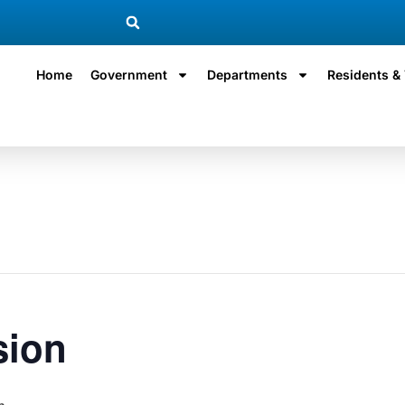
Home
Government
Departments
Residents & 
sion