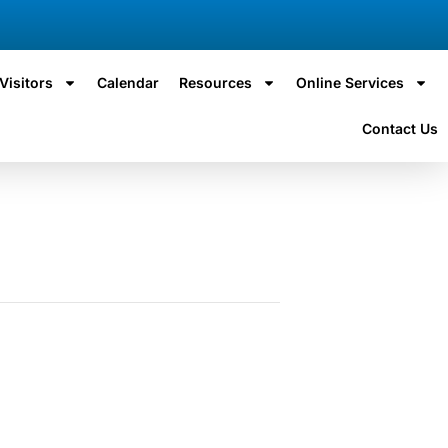
Visitors
Calendar
Resources
Online Services
Contact Us