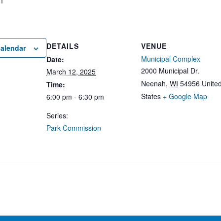
m
DETAILS
VENUE
calendar
Municipal Complex
Date:
2000 Municipal Dr.
March 12, 2025
Neenah
,
WI
54956
Unite
Time:
States
+ Google Map
6:00 pm - 6:30 pm
Series:
Park Commission