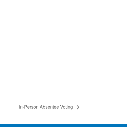
d
In-Person Absentee Voting