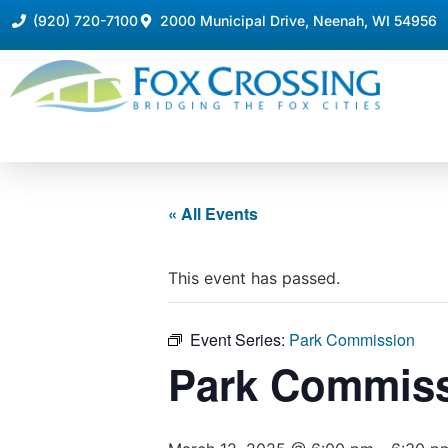
(920) 720-7100
2000 Municipal Drive, Neenah, WI 54956
« All Events
This event has passed.
Event Series:
Park Commission
Park Commis