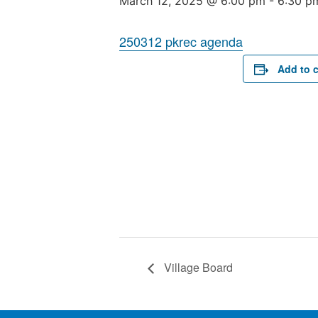
March 12, 2025 @ 6:00 pm
-
6:30 p
250312 pkrec agenda
Add to 
Village Board