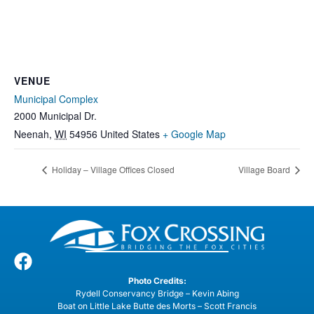
VENUE
Municipal Complex
2000 Municipal Dr.
Neenah
,
WI
54956
United States
+ Google Map
Holiday – Village Offices Closed
Village Board
Photo Credits:
Rydell Conservancy Bridge – Kevin Abing
Boat on Little Lake Butte des Morts – Scott Francis