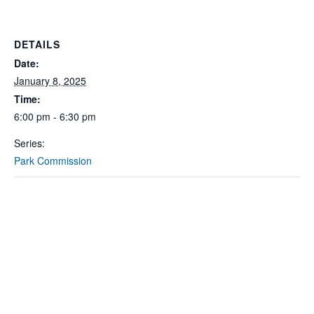
DETAILS
Date:
January 8, 2025
Time:
6:00 pm - 6:30 pm
Series:
Park Commission