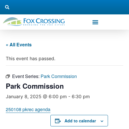
« All Events
This event has passed.
Event Series:
Park Commission
Park Commission
January 8, 2025 @ 6:00 pm
-
6:30 pm
250108 pkrec agenda
Add to calendar