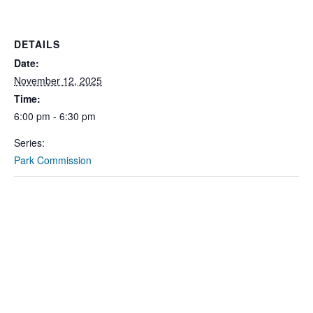
DETAILS
Date:
November 12, 2025
Time:
6:00 pm - 6:30 pm
Series:
Park Commission