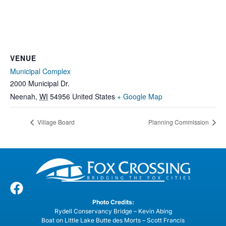
VENUE
Municipal Complex
2000 Municipal Dr.
Neenah
,
WI
54956
United States
+ Google Map
Village Board
Planning Commission
Photo Credits:
Rydell Conservancy Bridge – Kevin Abing
Boat on Little Lake Butte des Morts – Scott Francis