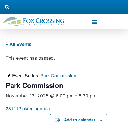
« All Events
This event has passed.
Event Series:
Park Commission
Park Commission
November 12, 2025 @ 6:00 pm
-
6:30 pm
251112 pkrec agenda
Add to calendar