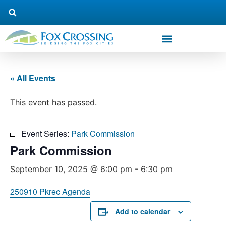
« All Events
This event has passed.
Event Series:
Park Commission
Park Commission
September 10, 2025 @ 6:00 pm
-
6:30 pm
250910 Pkrec Agenda
Add to calendar