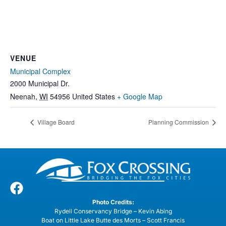
VENUE
Municipal Complex
2000 Municipal Dr.
Neenah
,
WI
54956
United States
+ Google Map
Village Board
Planning Commission
Photo Credits:
Rydell Conservancy Bridge – Kevin Abing
Boat on Little Lake Butte des Morts – Scott Francis