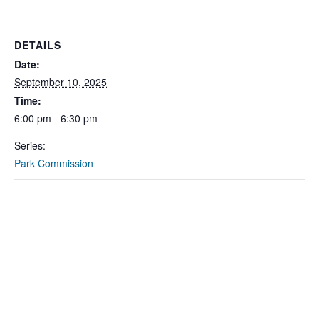
DETAILS
Date:
September 10, 2025
Time:
6:00 pm - 6:30 pm
Series:
Park Commission