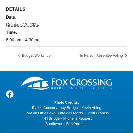
DETAILS
Date:
October 22, 2024
Time:
8:00 am - 4:30 pm
Budget Workshop
In Person Absentee Voting
Photo Credits:
Rydell Conservancy Bridge – Kevin Abing
Boat on Little Lake Butte des Morts – Scott Francis
441 Bridge – Michelle Reppert
Sunflower – Erin Porsche