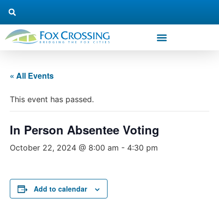
« All Events
This event has passed.
In Person Absentee Voting
October 22, 2024 @ 8:00 am
-
4:30 pm
Add to calendar