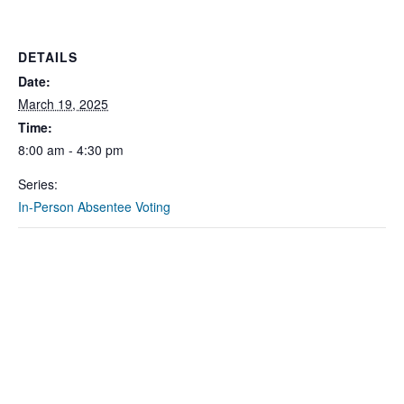
DETAILS
Date:
March 19, 2025
Time:
8:00 am - 4:30 pm
Series:
In-Person Absentee Voting