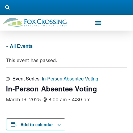
« All Events
This event has passed.
Event Series:
In-Person Absentee Voting
In-Person Absentee Voting
March 19, 2025 @ 8:00 am
-
4:30 pm
Add to calendar