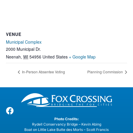
VENUE
Municipal Complex
2000 Municipal Dr.
Neenah
,
WI
54956
United States
+ Google Map
In-Person Absentee Voting
Planning Commission
Photo Credits:
Rydell Conservancy Bridge – Kevin Abing
Boat on Little Lake Butte des Morts – Scott Francis