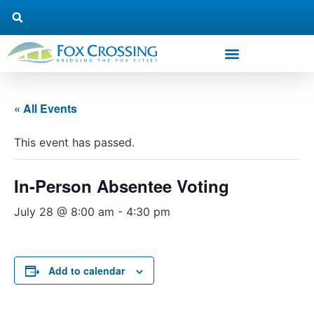
« All Events
This event has passed.
In-Person Absentee Voting
July 28 @ 8:00 am
-
4:30 pm
Add to calendar