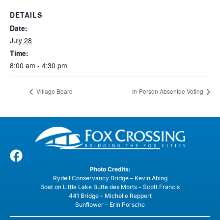
DETAILS
Date:
July 28
Time:
8:00 am - 4:30 pm
Village Board
In-Person Absentee Voting
Photo Credits:
Rydell Conservancy Bridge – Kevin Abing
Boat on Little Lake Butte des Morts – Scott Francis
441 Bridge – Michelle Reppert
Sunflower – Erin Porsche