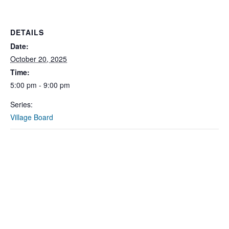
DETAILS
Date:
October 20, 2025
Time:
5:00 pm - 9:00 pm
Series:
Village Board