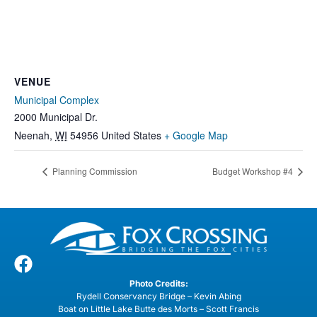
VENUE
Municipal Complex
2000 Municipal Dr.
Neenah
,
WI
54956
United States
+ Google Map
Planning Commission
Budget Workshop #4
Photo Credits:
Rydell Conservancy Bridge – Kevin Abing
Boat on Little Lake Butte des Morts – Scott Francis