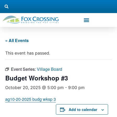
« All Events
This event has passed.
Event Series:
Village Board
Budget Workshop #3
October 20, 2025 @ 5:00 pm
-
9:00 pm
ag10-20-2025 budg wksp 3
Add to calendar