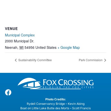
VENUE
Municipal Complex
2000 Municipal Dr.
Neenah
,
WI
54956
United States
+ Google Map
Sustainability Committee
Park Commission
Photo Credits:
Rydell Conservancy Bridge – Kevin Abing
Boat on Little Lake Butte des Morts – Scott Francis