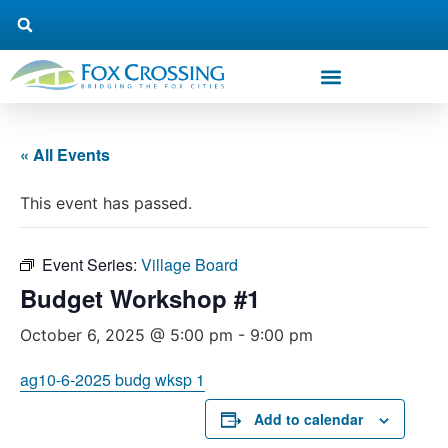
« All Events
This event has passed.
Event Series:
Village Board
Budget Workshop #1
October 6, 2025 @ 5:00 pm
-
9:00 pm
ag10-6-2025 budg wksp 1
Add to calendar