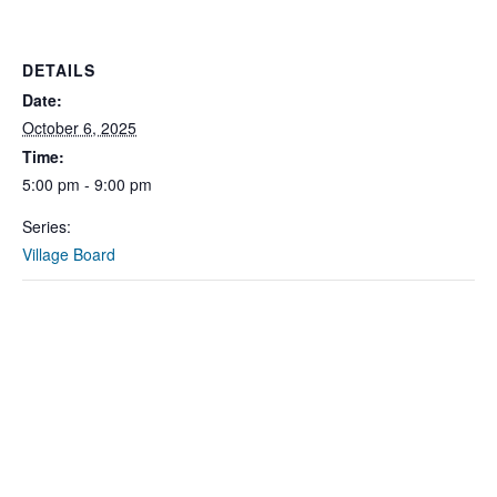
DETAILS
Date:
October 6, 2025
Time:
5:00 pm - 9:00 pm
Series:
Village Board