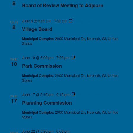
8
Board of Review Meeting to Adjourn
June 8 @ 6:00 pm
-
7:00 pm
Village Board
MON
8
Village Board
Municipal Complex
2000 Municipal Dr., Neenah, WI, United
States
June 10 @ 6:00 pm
-
7:00 pm
Park Commission
WED
10
Park Commission
Municipal Complex
2000 Municipal Dr., Neenah, WI, United
States
June 17 @ 5:15 pm
-
6:15 pm
Planning Commission
WED
17
Planning Commission
Municipal Complex
2000 Municipal Dr., Neenah, WI, United
States
June 22 @ 5:30 pm
-
6:00 pm
MON