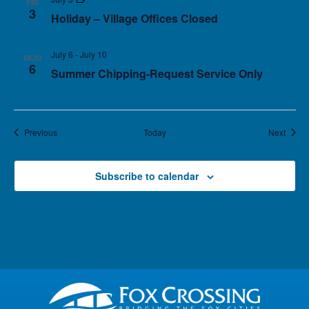
FRI
3
Holiday – Village Offices Closed
July 6
-
July 10
MON
6
Summer Chipping-Request Service Only
Events
Event
Previous
Today
Next
Subscribe to calendar