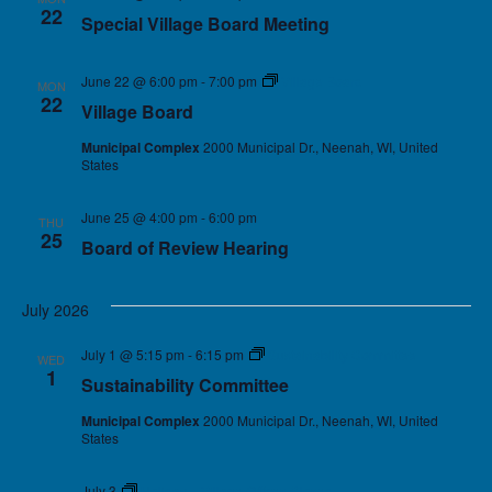
22
Special Village Board Meeting
June 22 @ 6:00 pm
-
7:00 pm
Village Board
MON
22
Village Board
Municipal Complex
2000 Municipal Dr., Neenah, WI, United
States
June 25 @ 4:00 pm
-
6:00 pm
THU
25
Board of Review Hearing
July 2026
July 1 @ 5:15 pm
-
6:15 pm
Sustainability Committee
WED
1
Sustainability Committee
Municipal Complex
2000 Municipal Dr., Neenah, WI, United
States
July 3
Holiday – Village Offices Closed