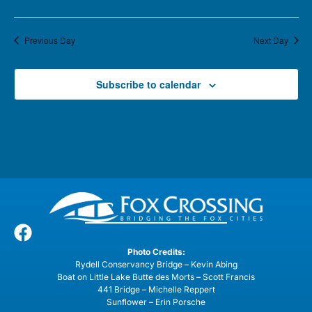
Previous Day
Next Day
Subscribe to calendar
Photo Credits:
Rydell Conservancy Bridge – Kevin Abing
Boat on Little Lake Butte des Morts – Scott Francis
441 Bridge – Michelle Reppert
Sunflower – Erin Porsche